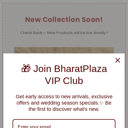
New Collection Soon!
Check Back-- New Products will be live shortly !
🎁 Join BharatPlaza
VIP Club
Get early access to new arrivals, exclusive
offers and wedding season specials.✨ Be
the first to discover what's new.