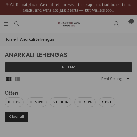
✨At Bharatplaza, We craft ethnic wear that captures traditions, turns
heads, and wins not just hearts — but wallets too..
0
Home
|
Anarkali Lehengas
ANARKALI LEHENGAS
FILTER
Sort
By
0–10%
11–20%
21–30%
31–50%
51%+
Clear all