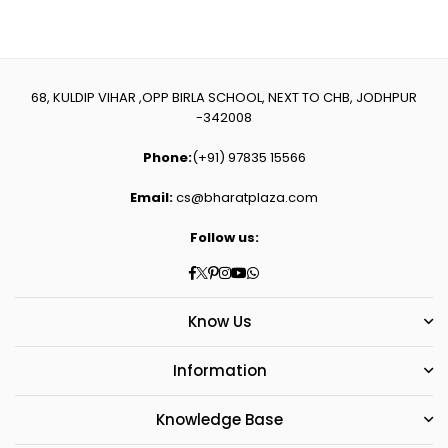
68, KULDIP VIHAR ,OPP BIRLA SCHOOL, NEXT TO CHB, JODHPUR
-342008
Phone:
(+91) 97835 15566
Email:
cs@bharatplaza.com
Follow us:
Facebook
Twitter
Pinterest
Instagram
YouTube
Whatsapp
Know Us
Information
Knowledge Base