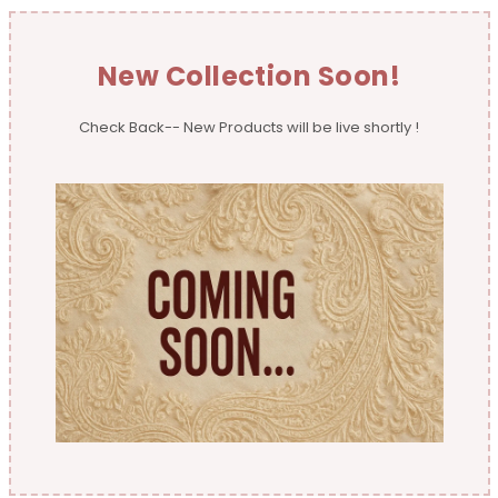
New Collection Soon!
Check Back-- New Products will be live shortly !