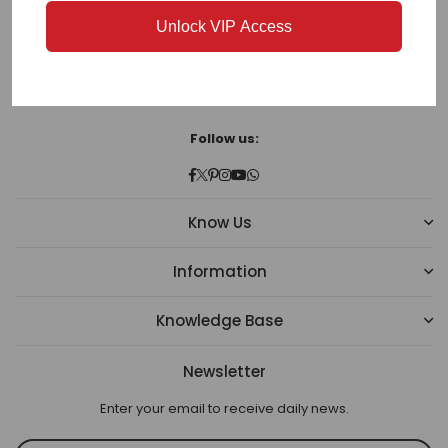
-342008
Unlock VIP Access
Phone:
(+91) 97835 15566
Email:
cs@bharatplaza.com
Follow us:
Facebook
Twitter
Pinterest
Instagram
YouTube
Whatsapp
Know Us
Information
Knowledge Base
Newsletter
Enter your email to receive daily news.