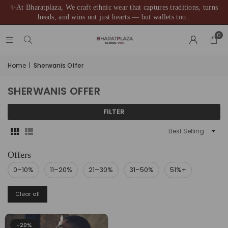
✨At Bharatplaza, We craft ethnic wear that captures traditions, turns
heads, and wins not just hearts — but wallets too..
0
Home
|
Sherwanis Offer
SHERWANIS OFFER
FILTER
Sort
By
0–10%
11–20%
21–30%
31–50%
51%+
Clear all
-20%