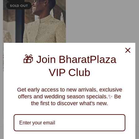
SOLD OUT
🎁 Join BharatPlaza
VIP Club
Beige Silk Sherwani with Dense
Resham Embroidery & Mirror
Get early access to new arrivals, exclusive
Highlights
offers and wedding season specials.✨ Be
$393.57
$314.85
the first to discover what's new.
Regular
price
Ships in 20 Days
68, KULDIP VIHAR ,OPP BIRLA SCHOOL, NEXT TO CHB, JODHPUR