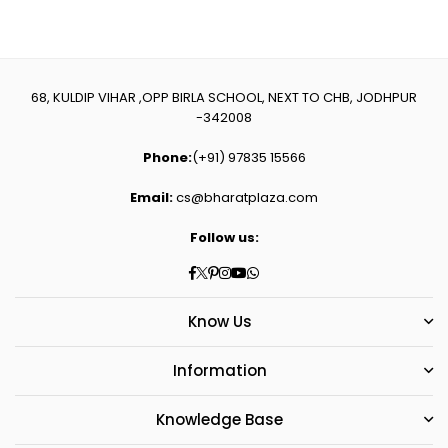
68, KULDIP VIHAR ,OPP BIRLA SCHOOL, NEXT TO CHB, JODHPUR
-342008
Phone:
(+91) 97835 15566
Email:
cs@bharatplaza.com
Follow us:
Facebook
Twitter
Pinterest
Instagram
YouTube
Whatsapp
Know Us
Information
Knowledge Base