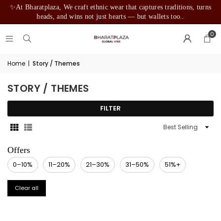
✨At Bharatplaza, We craft ethnic wear that captures traditions, turns
heads, and wins not just hearts — but wallets too..
0
Home
|
Story / Themes
STORY / THEMES
FILTER
Sort
By
0–10%
11–20%
21–30%
31–50%
51%+
Clear all