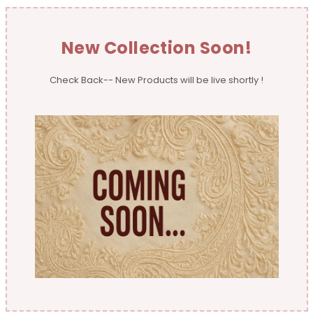
New Collection Soon!
Check Back-- New Products will be live shortly !